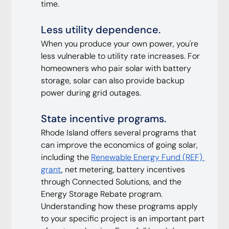
time.
Less utility dependence. 
When you produce your own power, you're 
less vulnerable to utility rate increases. For 
homeowners who pair solar with battery 
storage, solar can also provide backup 
power during grid outages.
State incentive programs. 
Rhode Island offers several programs that 
can improve the economics of going solar, 
including the 
Renewable Energy Fund (REF) 
grant
, net metering, battery incentives 
through Connected Solutions, and the 
Energy Storage Rebate program. 
Understanding how these programs apply 
to your specific project is an important part 