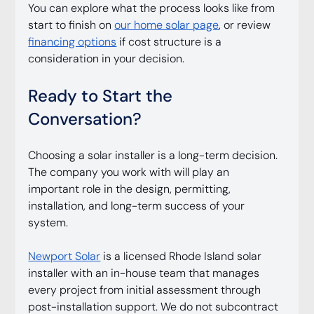
You can explore what the process looks like from 
start to finish on 
our home solar page
, or review 
financing options
 if cost structure is a 
consideration in your decision.
Ready to Start the 
Conversation?
Choosing a solar installer is a long-term decision. 
The company you work with will play an 
important role in the design, permitting, 
installation, and long-term success of your 
system.
Newport Solar
 is a licensed Rhode Island solar 
installer with an in-house team that manages 
every project from initial assessment through 
post-installation support. We do not subcontract 