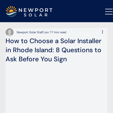
Newport Solar Staff
Jun 7
7 min read
How to Choose a Solar Installer
in Rhode Island: 8 Questions to
Ask Before You Sign