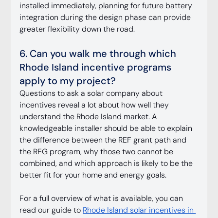
installed immediately, planning for future battery 
integration during the design phase can provide 
greater flexibility down the road.
6. Can you walk me through which 
Rhode Island incentive programs 
apply to my project?
Questions to ask a solar company about 
incentives reveal a lot about how well they 
understand the Rhode Island market. A 
knowledgeable installer should be able to explain 
the difference between the REF grant path and 
the REG program, why those two cannot be 
combined, and which approach is likely to be the 
better fit for your home and energy goals.
For a full overview of what is available, you can 
read our guide to 
Rhode Island solar incentives in 