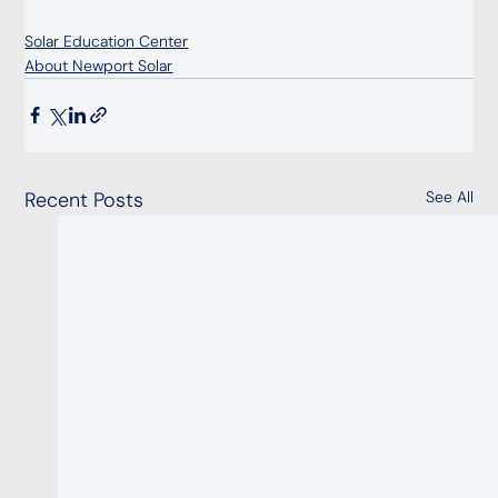
Solar Education Center
About Newport Solar
Recent Posts
See All