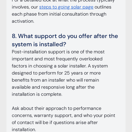
involves, our 
steps to going solar page
 outlines 
each phase from initial consultation through 
activation.
8. What support do you offer after the 
system is installed?
Post-installation support is one of the most 
important and most frequently overlooked 
factors in choosing a solar installer. A system 
designed to perform for 25 years or more 
benefits from an installer who will remain 
available and responsive long after the 
installation is complete.
Ask about their approach to performance 
concerns, warranty support, and who your point 
of contact will be if questions arise after 
installation.