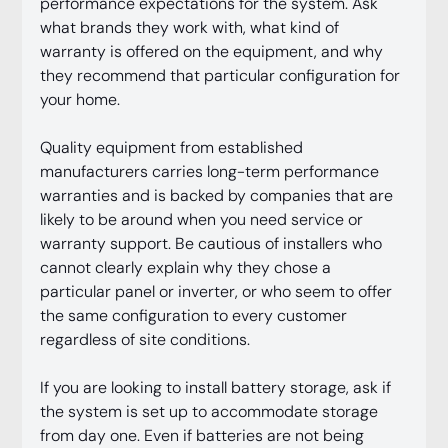
performance expectations for the system. Ask 
what brands they work with, what kind of 
warranty is offered on the equipment, and why 
they recommend that particular configuration for 
your home.
Quality equipment from established 
manufacturers carries long-term performance 
warranties and is backed by companies that are 
likely to be around when you need service or 
warranty support. Be cautious of installers who 
cannot clearly explain why they chose a 
particular panel or inverter, or who seem to offer 
the same configuration to every customer 
regardless of site conditions.
If you are looking to install battery storage, ask if 
the system is set up to accommodate storage 
from day one. Even if batteries are not being 