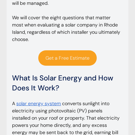
will be managed.
We will cover the eight questions that matter 
most when evaluating a solar company in Rhode 
Island, regardless of which installer you ultimately 
choose.
Get a Free Estimate
What Is Solar Energy and How 
Does It Work?
A 
solar energy system
 converts sunlight into 
electricity using photovoltaic (PV) panels 
installed on your roof or property. That electricity 
powers your home directly, and any excess 
energy may be sent back to the grid, earning bill 