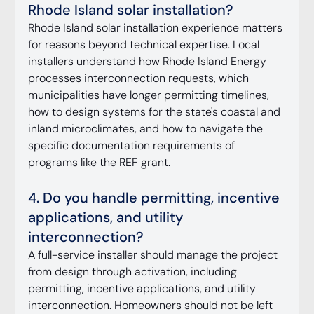
Rhode Island solar installation?
Rhode Island solar installation experience matters 
for reasons beyond technical expertise. Local 
installers understand how Rhode Island Energy 
processes interconnection requests, which 
municipalities have longer permitting timelines, 
how to design systems for the state's coastal and 
inland microclimates, and how to navigate the 
specific documentation requirements of 
programs like the REF grant.
4. Do you handle permitting, incentive 
applications, and utility 
interconnection?
A full-service installer should manage the project 
from design through activation, including 
permitting, incentive applications, and utility 
interconnection. Homeowners should not be left 