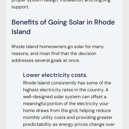
support.
Benefits of Going Solar in Rhode 
Island
Rhode Island homeowners go solar for many 
reasons, and most find that the decision 
addresses several goals at once.
Lower electricity costs.
Rhode Island consistently has some of the 
highest electricity rates in the country. A 
well-designed solar system can offset a 
meaningful portion of the electricity your 
home draws from the grid, helping reduce 
monthly utility costs and providing greater 
predictability as energy prices change over 