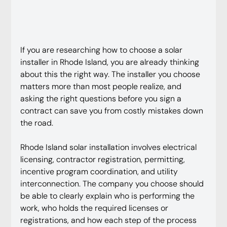
If you are researching how to choose a solar 
installer in Rhode Island, you are already thinking 
about this the right way. The installer you choose 
matters more than most people realize, and 
asking the right questions before you sign a 
contract can save you from costly mistakes down 
the road.
Rhode Island solar installation involves electrical 
licensing, contractor registration, permitting, 
incentive program coordination, and utility 
interconnection. The company you choose should 
be able to clearly explain who is performing the 
work, who holds the required licenses or 
registrations, and how each step of the process 