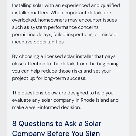
Installing solar with an experienced and qualified 
installer matters. When important details are 
overlooked, homeowners may encounter issues 
such as system performance concerns, 
permitting delays, failed inspections, or missed 
incentive opportunities.
By choosing a licensed solar installer that pays 
close attention to the details from the beginning, 
you can help reduce those risks and set your 
project up for long-term success.
The questions below are designed to help you 
evaluate any solar company in Rhode Island and 
make a well-informed decision.
8 Questions to Ask a Solar 
Company Before You Sign