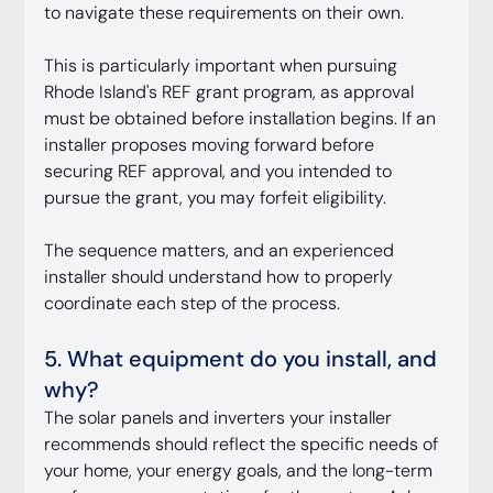
to navigate these requirements on their own.
This is particularly important when pursuing 
Rhode Island's REF grant program, as approval 
must be obtained before installation begins. If an 
installer proposes moving forward before 
securing REF approval, and you intended to 
pursue the grant, you may forfeit eligibility.
The sequence matters, and an experienced 
installer should understand how to properly 
coordinate each step of the process.
5. What equipment do you install, and 
why?
The solar panels and inverters your installer 
recommends should reflect the specific needs of 
your home, your energy goals, and the long-term 