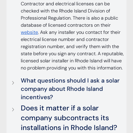
Contractor and electrical licenses can be 
checked with the Rhode Island Division of 
Professional Regulation. There is also a public 
database of licensed contractors on their 
website
. Ask any installer you contact for their 
electrical license number and contractor 
registration number, and verify them with the 
state before you sign any contract. A reputable, 
licensed solar installer in Rhode Island will have 
no problem providing you with this information.
What questions should I ask a solar 
company about Rhode Island 
incentives?
Does it matter if a solar 
company subcontracts its 
installations in Rhode Island?