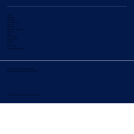
Home
About Us
Our Team
Our Guarantee
Services
Why Solar
Steps to Going
Solar
Financing
Blog
Our Portfolio
Kids For Solar
Contact
FAQ
Privacy Policy
Terms and Conditions
Newport Solar Licenses/Registrations:
Electrical: AC004010 | Contractors: 51215
© 2026 Newport Solar. All rights reserved.