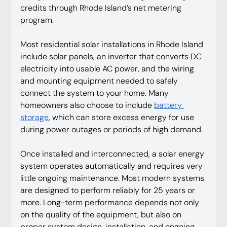
credits through Rhode Island’s net metering 
program.
Most residential solar installations in Rhode Island 
include solar panels, an inverter that converts DC 
electricity into usable AC power, and the wiring 
and mounting equipment needed to safely 
connect the system to your home. Many 
homeowners also choose to include 
battery 
storage
, which can store excess energy for use 
during power outages or periods of high demand.
Once installed and interconnected, a solar energy 
system operates automatically and requires very 
little ongoing maintenance. Most modern systems 
are designed to perform reliably for 25 years or 
more. Long-term performance depends not only 
on the quality of the equipment, but also on 
proper system design, installation, and ongoing 