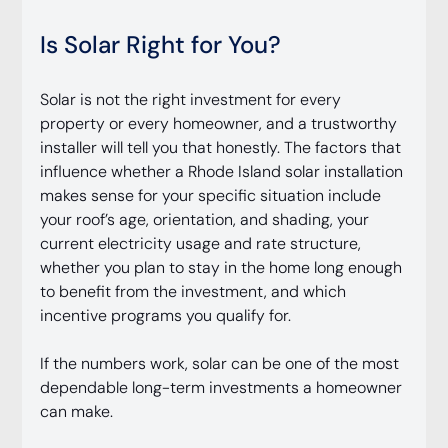
Is Solar Right for You?
Solar is not the right investment for every 
property or every homeowner, and a trustworthy 
installer will tell you that honestly. The factors that 
influence whether a Rhode Island solar installation 
makes sense for your specific situation include 
your roof’s age, orientation, and shading, your 
current electricity usage and rate structure, 
whether you plan to stay in the home long enough 
to benefit from the investment, and which 
incentive programs you qualify for.
If the numbers work, solar can be one of the most 
dependable long-term investments a homeowner 
can make.