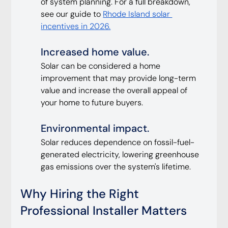
of system planning. For a full breakdown, 
see our guide to 
Rhode Island solar 
incentives in 2026.
Increased home value. 
Solar can be considered a home 
improvement that may provide long-term 
value and increase the overall appeal of 
your home to future buyers.
Environmental impact. 
Solar reduces dependence on fossil-fuel-
generated electricity, lowering greenhouse 
gas emissions over the system's lifetime.
Why Hiring the Right 
Professional Installer Matters