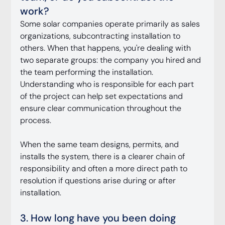
work?
Some solar companies operate primarily as sales 
organizations, subcontracting installation to 
others. When that happens, you're dealing with 
two separate groups: the company you hired and 
the team performing the installation. 
Understanding who is responsible for each part 
of the project can help set expectations and 
ensure clear communication throughout the 
process.
When the same team designs, permits, and 
installs the system, there is a clearer chain of 
responsibility and often a more direct path to 
resolution if questions arise during or after 
installation.
3. How long have you been doing 