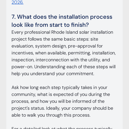
2026.
7. What does the installation process 
look like from start to finish?
Every professional Rhode Island solar installation 
project follows the same basic steps: site 
evaluation, system design, pre-approval for 
incentives, when available, permitting, installation, 
inspection, interconnection with the utility, and 
power-on. Understanding each of these steps will 
help you understand your commitment.
Ask how long each step typically takes in your 
community, what is expected of you during the 
process, and how you will be informed of the 
project's status. Ideally, your company should be 
able to walk you through this process.
For a detailed look at what the process typically 