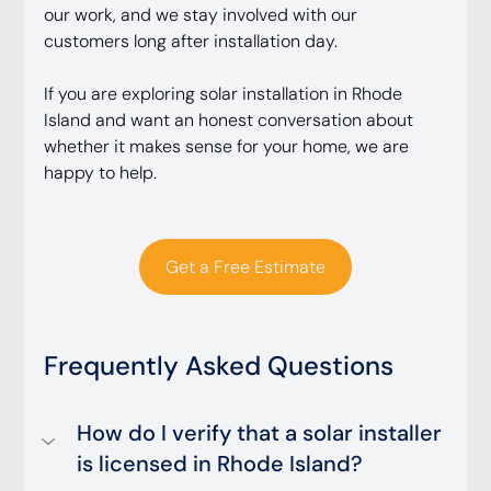
our work, and we stay involved with our 
customers long after installation day.
If you are exploring solar installation in Rhode 
Island and want an honest conversation about 
whether it makes sense for your home, we are 
happy to help.
Get a Free Estimate
Frequently Asked Questions
How do I verify that a solar installer 
is licensed in Rhode Island?