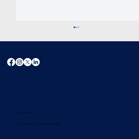
Charge Your EV With Solar in Rhode
Island: The Math on Real Savings
(401) 295-4500
300 Old Baptist, Rd Unit 2, North Kingstown, RI 02852