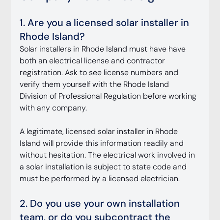
1. Are you a licensed solar installer in 
Rhode Island?
Solar installers in Rhode Island must have have 
both an electrical license and contractor 
registration. Ask to see license numbers and 
verify them yourself with the Rhode Island 
Division of Professional Regulation before working 
with any company.
A legitimate, licensed solar installer in Rhode 
Island will provide this information readily and 
without hesitation. The electrical work involved in 
a solar installation is subject to state code and 
must be performed by a licensed electrician.
2. Do you use your own installation 
team, or do you subcontract the 